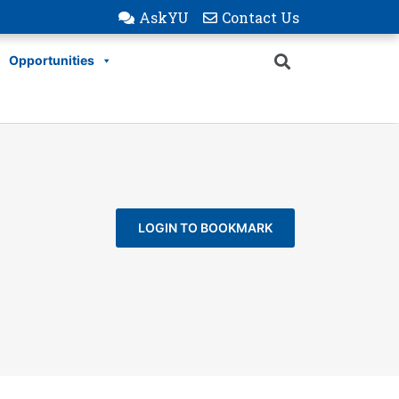
AskYU
Contact Us
Opportunities
LOGIN TO BOOKMARK