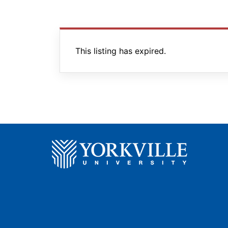
This listing has expired.