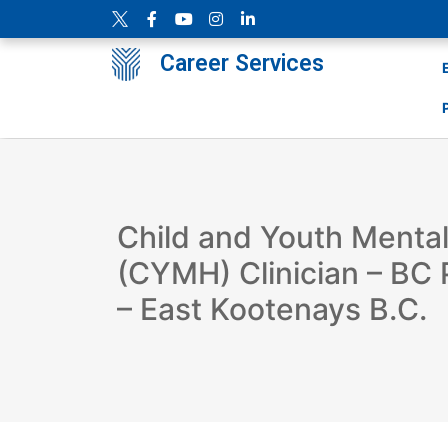
Career Services
Child and Youth Mental
(CYMH) Clinician – BC 
– East Kootenays B.C.