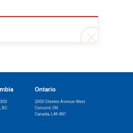
umbia
Ontario
 300
2000 Steeles Avenue West
, BC
Concord, ON
Canada, L4K 4N1