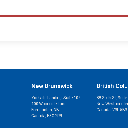
New Brunswick
British Col
Yorkville Landing, Suite 102
88 Sixth St, Suite
100 Woodside Lane
New Westminster
Fredericton, NB
Canada, V3L 5B3
Canada, E3C 2R9