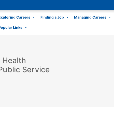
Exploring Careers
Finding a Job
Managing Careers
Popular Links
 Health
Public Service