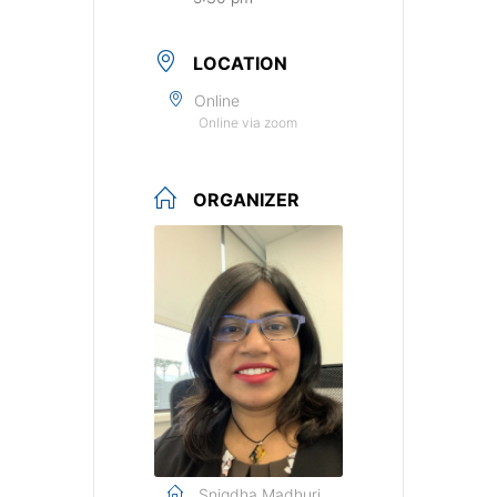
LOCATION
Online
Online via zoom
ORGANIZER
Snigdha Madhuri