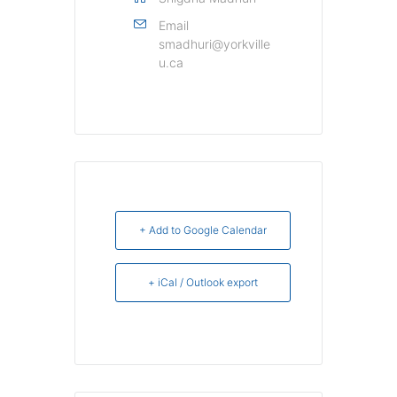
Email
smadhuri@yorkville
u.ca
+ Add to Google Calendar
+ iCal / Outlook export