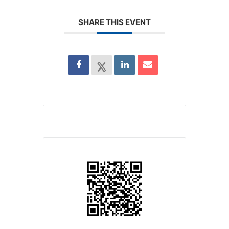
SHARE THIS EVENT