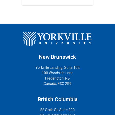
New Brunswick
Yorkville Landing, Suite 102
100 Woodside Lane
Fredericton, NB
Canada, E3C 2R9
British Columbia
88 Sixth St, Suite 300