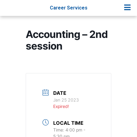
Career Services
Accounting – 2nd
session
DATE
Jan 25 2023
Expired!
LOCAL TIME
Time:
4:00 pm -
5:30 pm