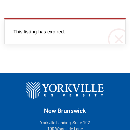
This listing has expired.
New Brunswick
Yorkville Landing, Suite 102
100 Woodside Lane