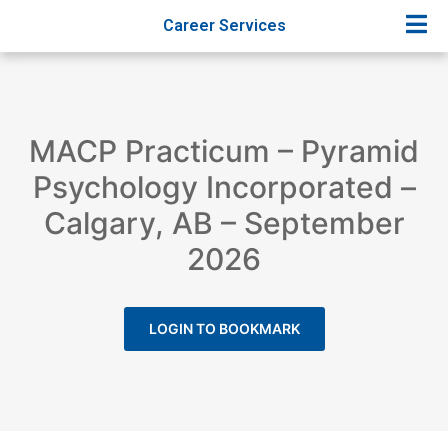
Career Services
MACP Practicum – Pyramid
Psychology Incorporated –
Calgary, AB – September
2026
LOGIN TO BOOKMARK