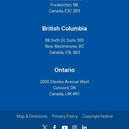
Fredericton, NB
Canada, E3C 2R9
British Columbia
88 Sixth St, Suite 300
New Westminster, BC
Canada, V3L 5B3
Ontario
2000 Steeles Avenue West
Concord, ON
Canada, L4K 4N1
Map & Directions
Privacy Policy
Copyright Notice