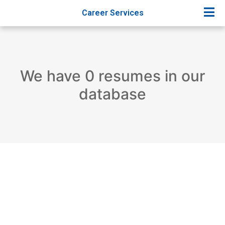
Career Services
We have 0 resumes in our
database