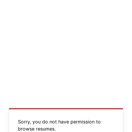
Sorry, you do not have permission to
browse resumes.