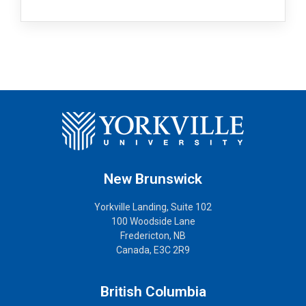
New Brunswick
Yorkville Landing, Suite 102
100 Woodside Lane
Fredericton, NB
Canada, E3C 2R9
British Columbia