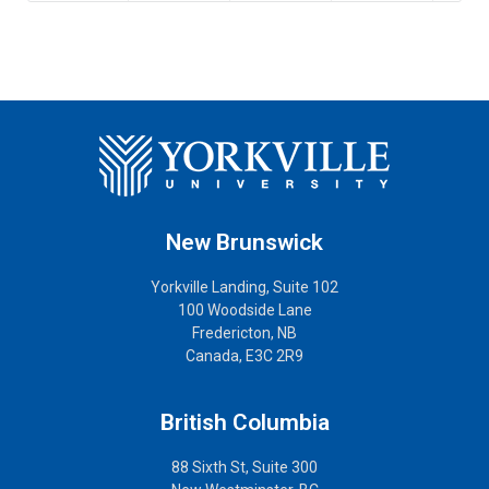
New Brunswick
Yorkville Landing, Suite 102
100 Woodside Lane
Fredericton, NB
Canada, E3C 2R9
British Columbia
88 Sixth St, Suite 300