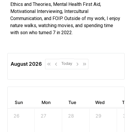
Ethics and Theories, Mental Health First Aid,
Motivational Interviewing, Intercultural
Communication, and FOIP. Outside of my work, I enjoy
nature walks, watching movies, and spending time
with son who turned 7 in 2022.
August 2026
Today
Sun
Mon
Tue
Wed
Thu
26
27
28
29
30