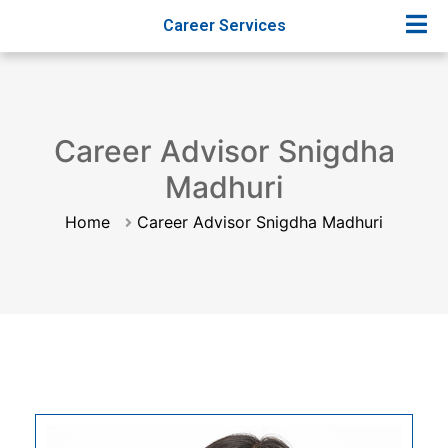
Career Services
Career Advisor Snigdha
Madhuri
Home
Career Advisor Snigdha Madhuri