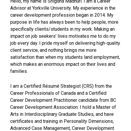
Hello, my name is Snigdha Madhuri. I am a Career
Advisor at Yorkville University. My experience in the
career development profession began in 2014. My
purpose in life has always been to help people, more
specifically clients/students in my work. Making an
impact on job seekers’ lives motivates me to do my
job every day. I pride myself on delivering high-quality
client service, and nothing brings me more
satisfaction than when my students land employment,
which makes an enormous impact on their lives and
families.
I am a Certified Résumé Strategist (CRS) from the
Career Professionals of Canada and a Certified
Career Development Practitioner candidate from BC
Career Development Association. I hold a Master of
Arts in Interdisciplinary Graduate Studies, and have
certificates and training in Personality Dimensions,
Advanced Case Management, Career Development