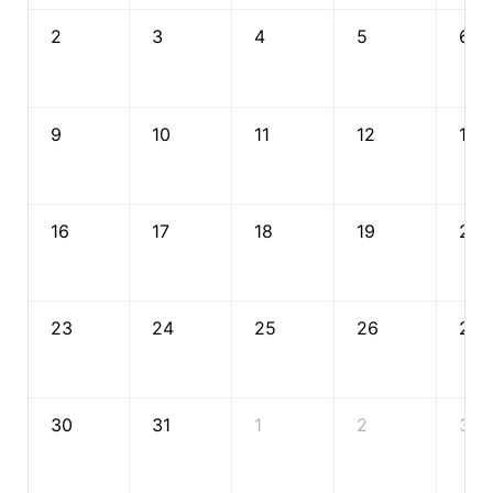
2
3
4
5
6
9
10
11
12
13
16
17
18
19
20
23
24
25
26
27
30
31
1
2
3