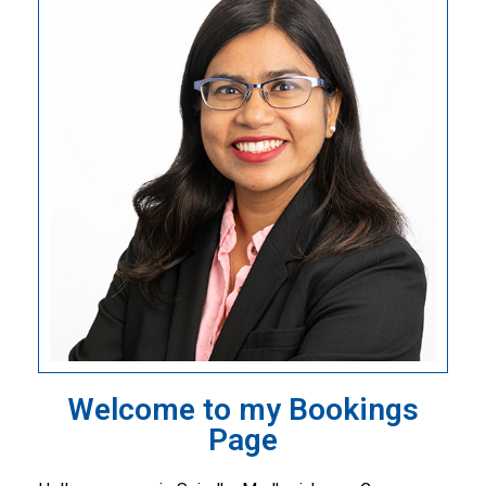
Welcome to my Bookings
Page