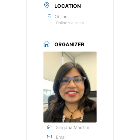
LOCATION
Online
Online via zoom
ORGANIZER
Snigdha Madhuri
Email