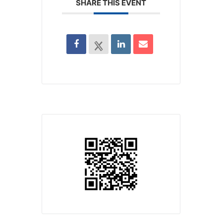
SHARE THIS EVENT