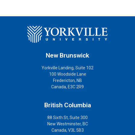
New Brunswick
Yorkville Landing, Suite 102
100 Woodside Lane
Fredericton, NB
Canada, E3C 2R9
British Columbia
88 Sixth St, Suite 300
New Westminster, BC
Canada, V3L 5B3