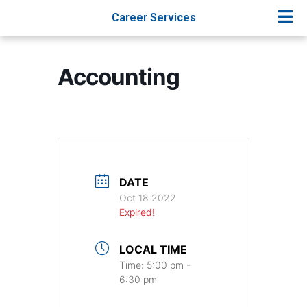
Career Services
Accounting
DATE
Oct 18 2022
Expired!
LOCAL TIME
Time:
5:00 pm -
6:30 pm