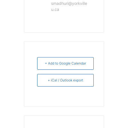
smadhuri@yorkville
u.ca
+ Add to Google Calendar
+ iCal / Outlook export