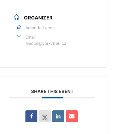
ORGANIZER
Amanda Lecce
Email
alecce@yorkvilleu.ca
SHARE THIS EVENT