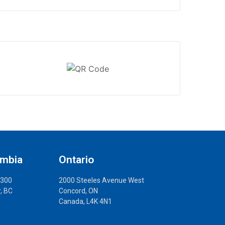
umbia
Ontario
 300
2000 Steeles Avenue West
, BC
Concord, ON
Canada, L4K 4N1