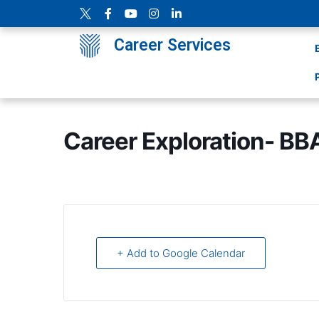
Career Services
Career Exploration- BB
+ Add to Google Calendar