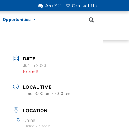
AskYU
Contact Us
Opportunities
DATE
Jun 15 2023
Expired!
LOCAL TIME
Time:
3:00 pm - 4:00 pm
LOCATION
Online
Online via zoom