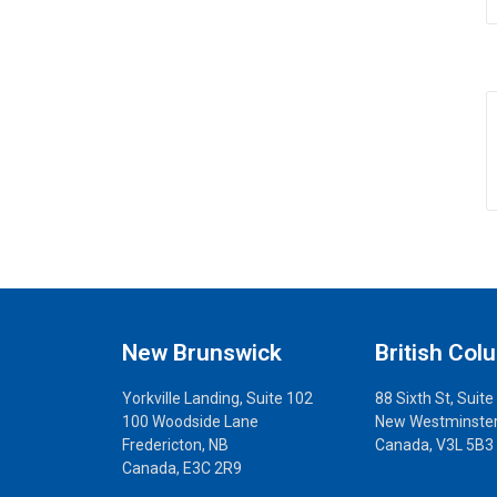
New Brunswick
British Col
Yorkville Landing, Suite 102
88 Sixth St, Suite
100 Woodside Lane
New Westminster
Fredericton, NB
Canada, V3L 5B3
Canada, E3C 2R9