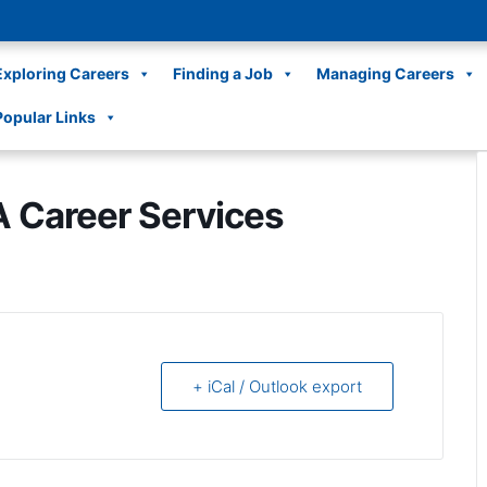
Exploring Careers
Finding a Job
Managing Careers
Popular Links
A Career Services
+ iCal / Outlook export