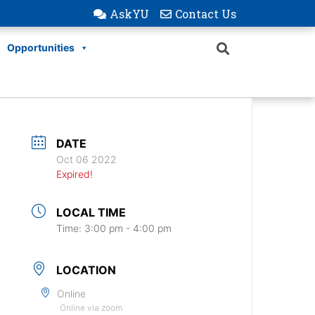
AskYU
Contact Us
Opportunities
DATE
Oct 06 2022
Expired!
LOCAL TIME
Time:
3:00 pm - 4:00 pm
LOCATION
Online
Online via zoom