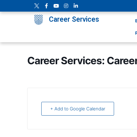
Career Services
Career Services: Caree
+ Add to Google Calendar