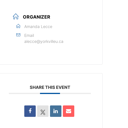
ORGANIZER
Amanda Lecce
Email
alecce@yorkvilleu.ca
SHARE THIS EVENT