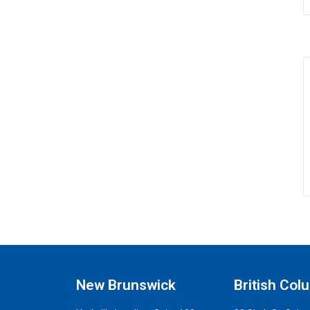
New Brunswick
British Col