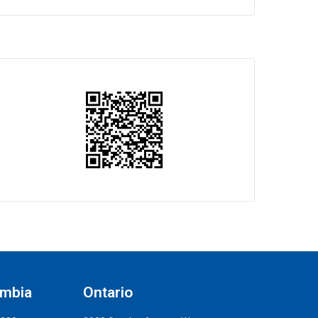
umbia
Ontario