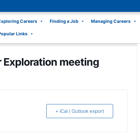
Exploring Careers
Finding a Job
Managing Careers
Popular Links
r Exploration meeting
+ iCal / Outlook export