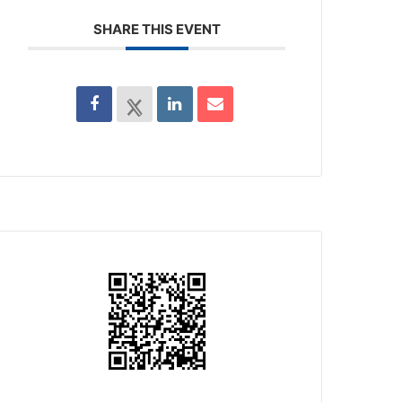
SHARE THIS EVENT