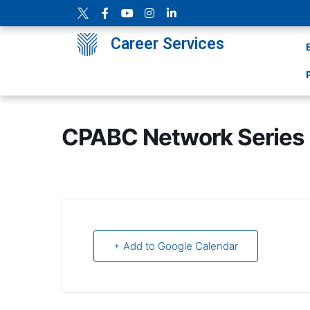
Career Services
CPABC Network Series ‘
+ Add to Google Calendar