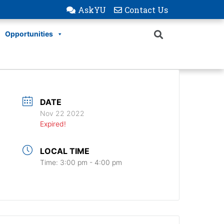
AskYU
Contact Us
Opportunities
DATE
Nov 22 2022
Expired!
LOCAL TIME
Time:
3:00 pm - 4:00 pm