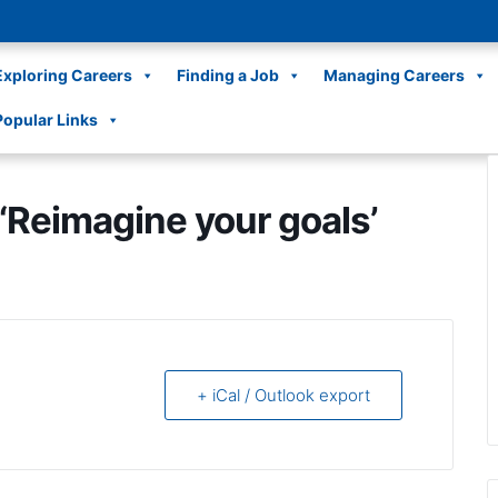
Exploring Careers
Finding a Job
Managing Careers
Popular Links
Reimagine your goals’
+ iCal / Outlook export