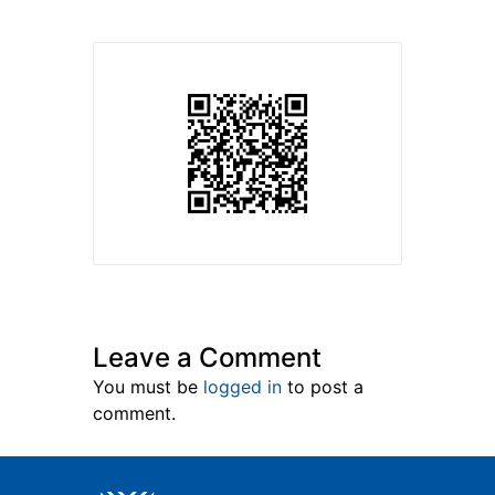
Leave a Comment
You must be
logged in
to post a
comment.