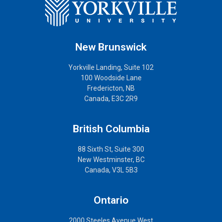
New Brunswick
Yorkville Landing, Suite 102
100 Woodside Lane
Fredericton, NB
Canada, E3C 2R9
British Columbia
88 Sixth St, Suite 300
New Westminster, BC
Canada, V3L 5B3
Ontario
2000 Steeles Avenue West