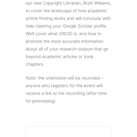
our new Copyright Librarian, Brett Williams,
to cover the landscape of how academic
article finding works and will conclude with
help claiming your Google Scholar profile.
We’ll cover what ORCID is, and how to
promote the most accurate information
about all of your research outputs that go
beyond academic articles or book
chapters.
Note: the orientation will be recorded –
anyone who registers for the event will
receive a link to the recording (after time
for processing).