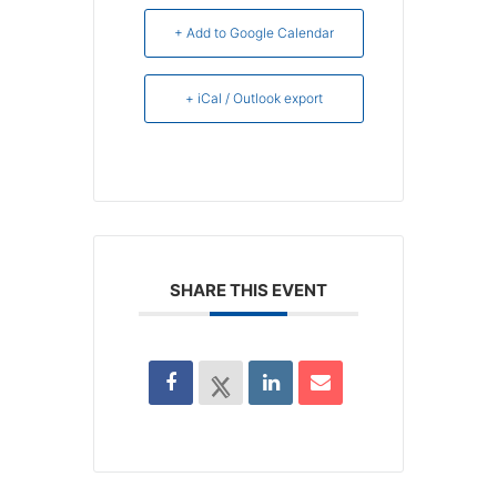
+ Add to Google Calendar
+ iCal / Outlook export
SHARE THIS EVENT