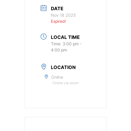
DATE
Nov 18 2025
Expired!
LOCAL TIME
Time:
3:00 pm -
4:00 pm
LOCATION
Online
Online via zoom