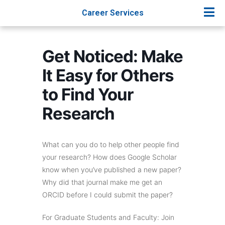
Career Services
Get Noticed: Make
It Easy for Others
to Find Your
Research
What can you do to help other people find
your research? How does Google Scholar
know when you’ve published a new paper?
Why did that journal make me get an
ORCID before I could submit the paper?
For Graduate Students and Faculty: Join