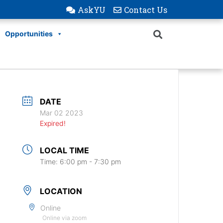
AskYU
Contact Us
Opportunities
DATE
Mar 02 2023
Expired!
LOCAL TIME
Time:
6:00 pm - 7:30 pm
LOCATION
Online
Online via zoom