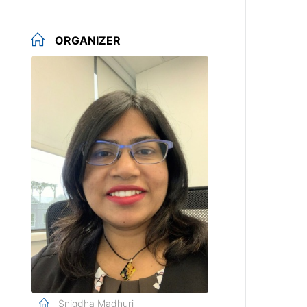
ORGANIZER
Snigdha Madhuri