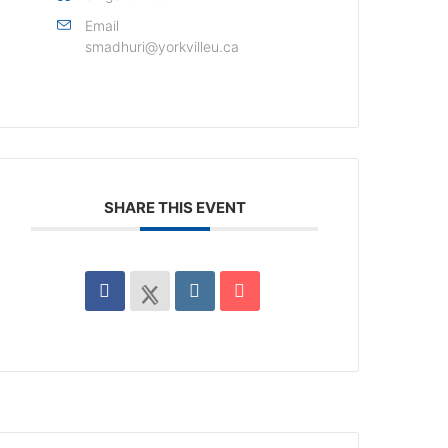
Email
smadhuri@yorkvilleu.ca
SHARE THIS EVENT