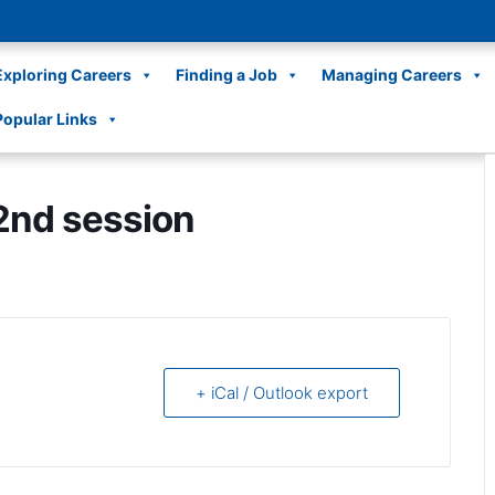
Exploring Careers
Finding a Job
Managing Careers
Popular Links
2nd session
+ iCal / Outlook export