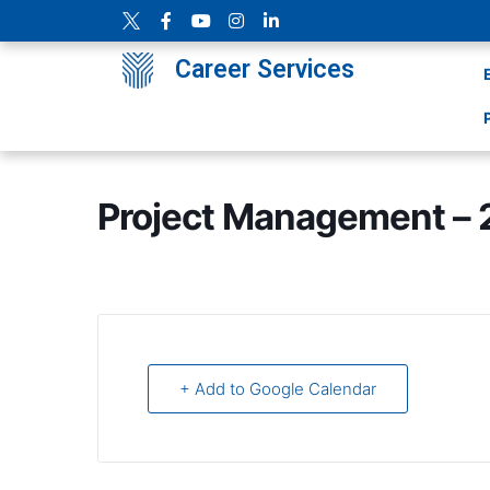
Career Services
Project Management – 
+ Add to Google Calendar