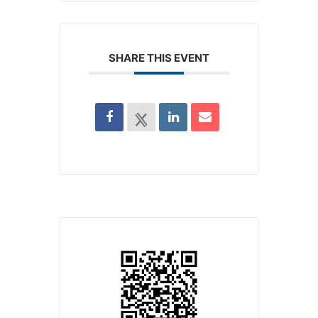
SHARE THIS EVENT