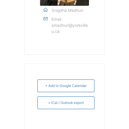
Snigdha Madhuri
Email
smadhuri@yorkville
u.ca
+ Add to Google Calendar
+ iCal / Outlook export