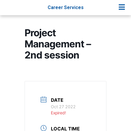
Career Services
Project
Management –
2nd session
DATE
Oct 27 2022
Expired!
LOCAL TIME