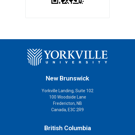
New Brunswick
Yorkville Landing, Suite 102
100 Woodside Lane
Fredericton, NB
Canada, E3C 2R9
British Columbia