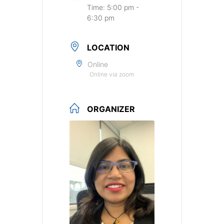
Time:
5:00 pm -
6:30 pm
LOCATION
Online
Online via zoom
ORGANIZER