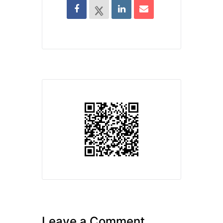
Leave a Comment