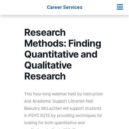
Career Services
Research
Methods: Finding
Quantitative and
Qualitative
Research
This hour-long webinar held by Instruction
and Academic Support Librarian Nell
Beaudry McLachlan will support students
in PSYC 6213 by providing techniques for
looking for both quantitative and