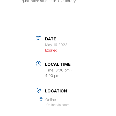
qualitative studies in YU’s library.
DATE
May 16 2023
Expired!
LOCAL TIME
Time:
3:00 pm -
4:00 pm
LOCATION
Online
Online via zoom