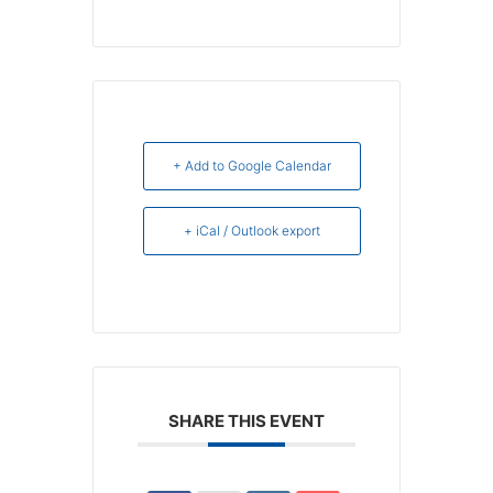
+ Add to Google Calendar
+ iCal / Outlook export
SHARE THIS EVENT