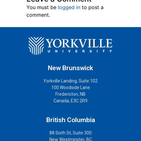
You must be
logged in
to post a
comment.
New Brunswick
Yorkville Landing, Suite 102
100 Woodside Lane
Fredericton, NB
Canada, E3C 2R9
British Columbia
88 Sixth St, Suite 300
New Westminster, BC