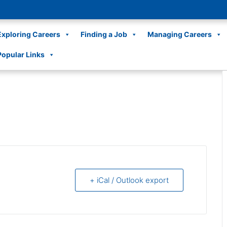
Exploring Careers
Finding a Job
Managing Careers
Popular Links
+ iCal / Outlook export