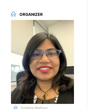
ORGANIZER
Snigdha Madhuri