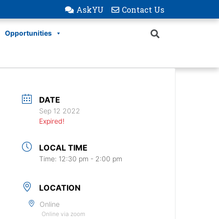
AskYU
Contact Us
Opportunities
DATE
Sep 12 2022
Expired!
LOCAL TIME
Time:
12:30 pm - 2:00 pm
LOCATION
Online
Online via zoom