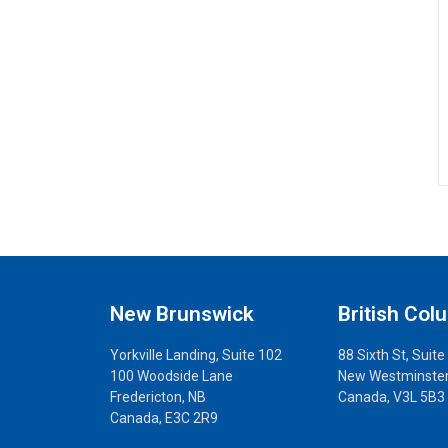
New Brunswick
British Col
Yorkville Landing, Suite 102
88 Sixth St, Suite
100 Woodside Lane
New Westminster
Fredericton, NB
Canada, V3L 5B3
Canada, E3C 2R9