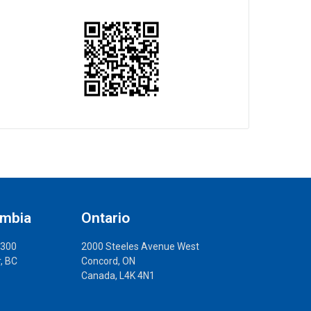
umbia
Ontario
 300
2000 Steeles Avenue West
, BC
Concord, ON
Canada, L4K 4N1