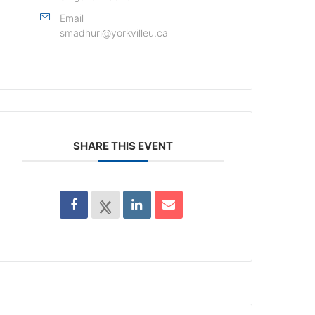
Email
smadhuri@yorkvilleu.ca
SHARE THIS EVENT