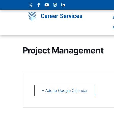
Career Services
Project Management
+ Add to Google Calendar