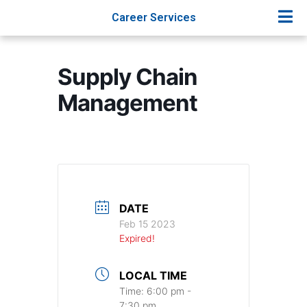
Career Services
Supply Chain
Management
DATE
Feb 15 2023
Expired!
LOCAL TIME
Time:
6:00 pm -
7:30 pm