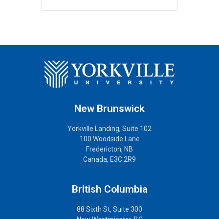
New Brunswick
Yorkville Landing, Suite 102
100 Woodside Lane
Fredericton, NB
Canada, E3C 2R9
British Columbia
88 Sixth St, Suite 300