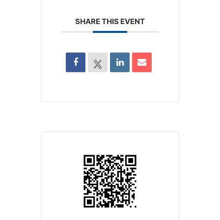
SHARE THIS EVENT