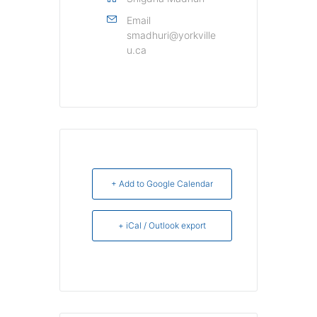
Email
smadhuri@yorkville
u.ca
+ Add to Google Calendar
+ iCal / Outlook export