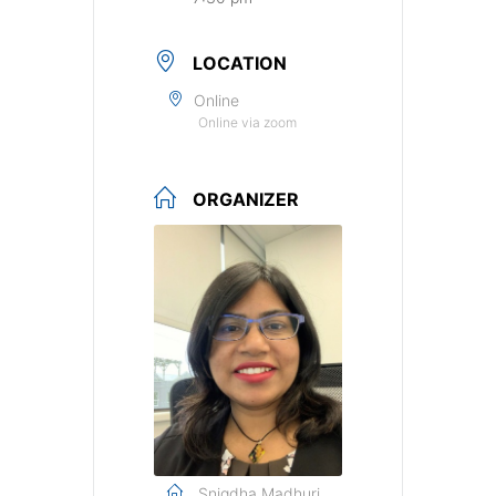
LOCATION
Online
Online via zoom
ORGANIZER
Snigdha Madhuri