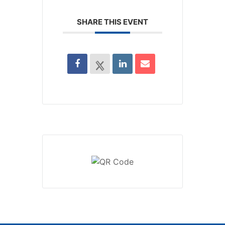
SHARE THIS EVENT