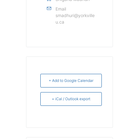
Email
smadhuri@yorkville
u.ca
+ Add to Google Calendar
+ iCal / Outlook export