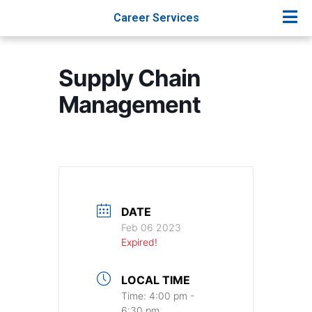
Career Services
Supply Chain
Management
DATE
Feb 06 2023
Expired!
LOCAL TIME
Time:
4:00 pm -
6:30 pm