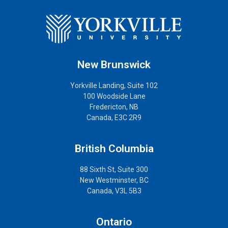
New Brunswick
Yorkville Landing, Suite 102
100 Woodside Lane
Fredericton, NB
Canada, E3C 2R9
British Columbia
88 Sixth St, Suite 300
New Westminster, BC
Canada, V3L 5B3
Ontario