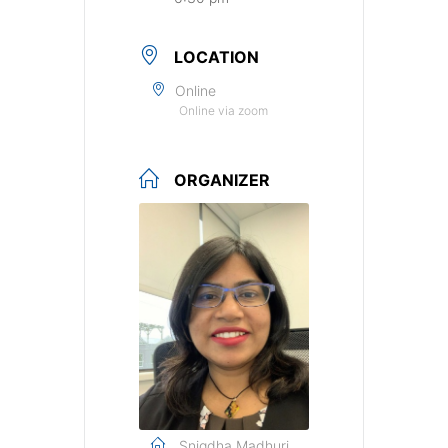
LOCATION
Online
Online via zoom
ORGANIZER
Snigdha Madhuri