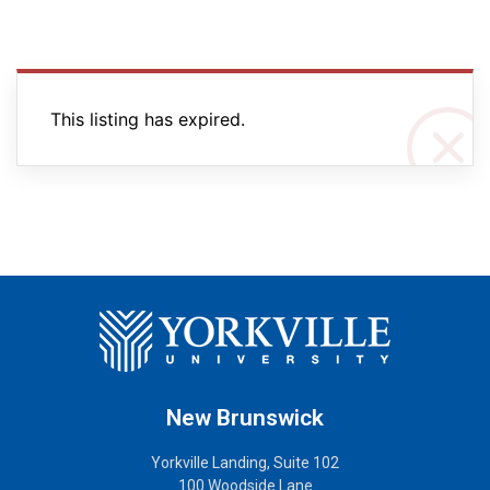
This listing has expired.
New Brunswick
Yorkville Landing, Suite 102
100 Woodside Lane