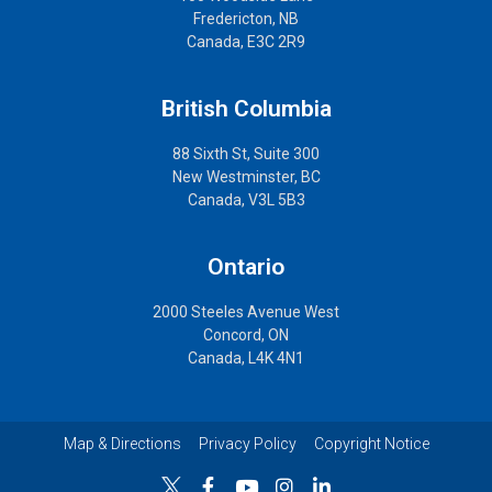
Fredericton, NB
Canada, E3C 2R9
British Columbia
88 Sixth St, Suite 300
New Westminster, BC
Canada, V3L 5B3
Ontario
2000 Steeles Avenue West
Concord, ON
Canada, L4K 4N1
Map & Directions
Privacy Policy
Copyright Notice