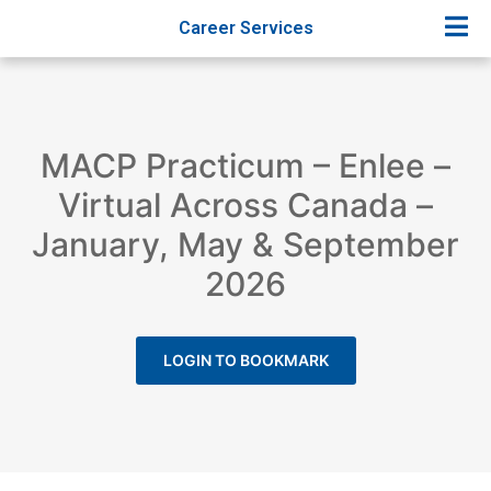
Career Services
MACP Practicum – Enlee –
Virtual Across Canada –
January, May & September
2026
LOGIN TO BOOKMARK