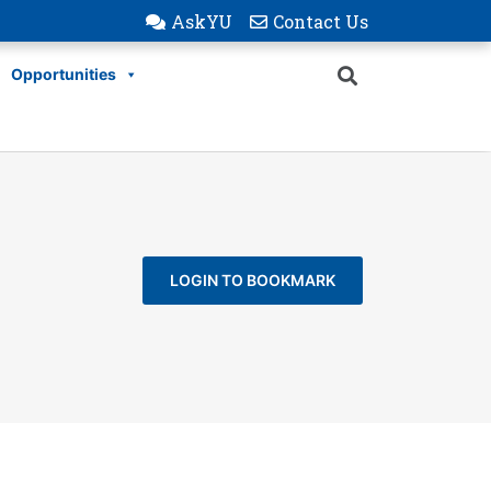
AskYU
Contact Us
Opportunities
LOGIN TO BOOKMARK