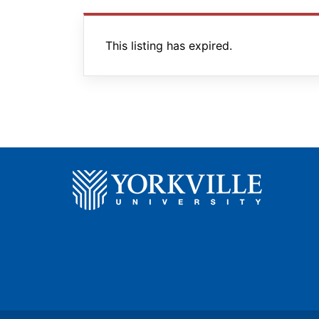
This listing has expired.