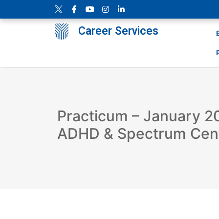
Career Services
Practicum – January 2
ADHD & Spectrum Cen