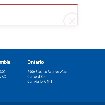
umbia
Ontario
 300
2000 Steeles Avenue West
, BC
Concord, ON
Canada, L4K 4N1