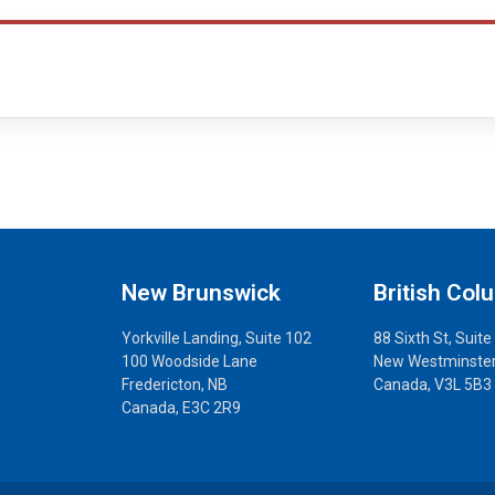
New Brunswick
British Col
Yorkville Landing, Suite 102
88 Sixth St, Suite
100 Woodside Lane
New Westminster
Fredericton, NB
Canada, V3L 5B3
Canada, E3C 2R9