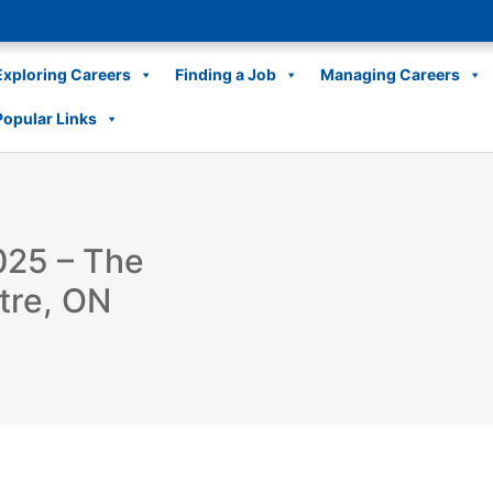
Exploring Careers
Finding a Job
Managing Careers
Popular Links
025 – The
tre, ON