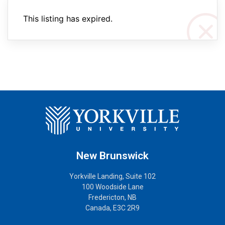
This listing has expired.
New Brunswick
Yorkville Landing, Suite 102
100 Woodside Lane
Fredericton, NB
Canada, E3C 2R9