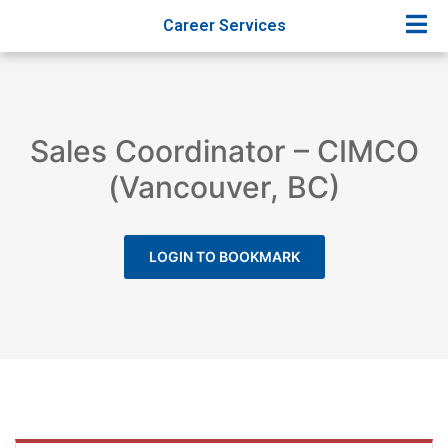
Career Services
Sales Coordinator – CIMCO
(Vancouver, BC)
LOGIN TO BOOKMARK