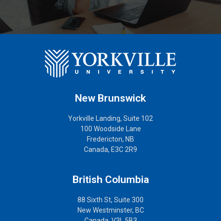
New Brunswick
Yorkville Landing, Suite 102
100 Woodside Lane
Fredericton, NB
Canada, E3C 2R9
British Columbia
88 Sixth St, Suite 300
New Westminster, BC
Canada, V3L 5B3