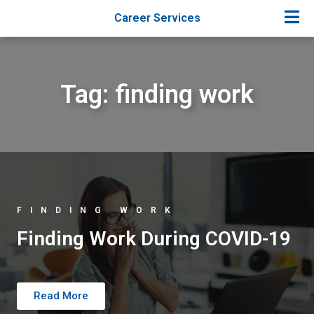
Career Services
Tag: finding work
FINDING WORK
Finding Work During COVID-19
Read More