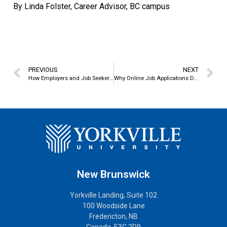
By Linda Folster, Career Advisor, BC campus
PREVIOUS
NEXT
How Employers and Job Seekers Find – and Miss – Each Other
Why Online Job Applications Don’t Work
New Brunswick
Yorkville Landing, Suite 102
100 Woodside Lane
Fredericton, NB