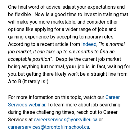
One final word of advice: adjust your expectations and
be flexible. Now is a good time to invest in training that
will make you more marketable; and consider other
options like applying for a wider range of jobs and
gaining experience by accepting temporary roles.
According to a recent article from
Indeed
,
“In a normal
job market, it can take up to six months to find an
acceptable position”.
Despite the current job market
being anything
but
normal,
your
job is, in fact, waiting for
you, but getting there likely won’t be a straight line from
A to B (it rarely is!)
For more information on this topic, watch our
Career
Services webinar
. To learn more about job searching
during these challenging times, reach out to Career
Services at
careerservices@yorkvilleu.ca
or
careerservices@torontofilmschool.ca
.