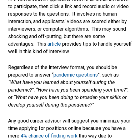
to participate, then click a link and record audio or video
responses to the questions. It involves no human
interaction, and applicants’ videos are scored either by
interviewers, or computer algorithms. This may sound
shocking and off-putting, but there are some
advantages. This
article
provides tips to handle yourself
well in this kind of interview.
Regardless of the interview format, you should be
prepared to answer “
pandemic questions
”, such as
“What have you learned about yourself during the
pandemic?”
,
“How have you been spending your time?”
,
or
“What have you been doing to broaden your skills or
develop yourself during the pandemic?”
Any good career advisor will suggest you minimize your
time applying for positions online because you have a
mere
4% chance of finding work
this way due to