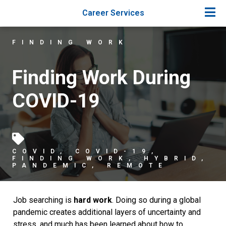
Career Services
FINDING WORK
Finding Work During
COVID-19
COVID
,
COVID-19
,
FINDING WORK
,
HYBRID
,
PANDEMIC
,
REMOTE
Job searching is
hard work
. Doing so during a global
pandemic creates additional layers of uncertainty and
stress, and much has been learned about how to