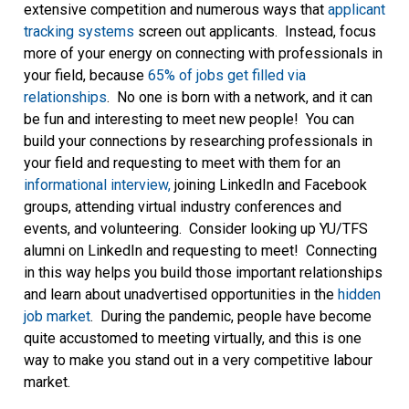
extensive competition and numerous ways that
applicant
tracking systems
screen out applicants. Instead, focus
more of your energy on connecting with professionals in
your field, because
65% of jobs get filled via
relationships
. No one is born with a network, and it can
be fun and interesting to meet new people! You can
build your connections by researching professionals in
your field and requesting to meet with them for an
informational interview,
joining LinkedIn and Facebook
groups, attending virtual industry conferences and
events, and volunteering. Consider looking up YU/TFS
alumni on LinkedIn and requesting to meet! Connecting
in this way helps you build those important relationships
and learn about unadvertised opportunities in the
hidden
job market
. During the pandemic, people have become
quite accustomed to meeting virtually, and this is one
way to make you stand out in a very competitive labour
market.