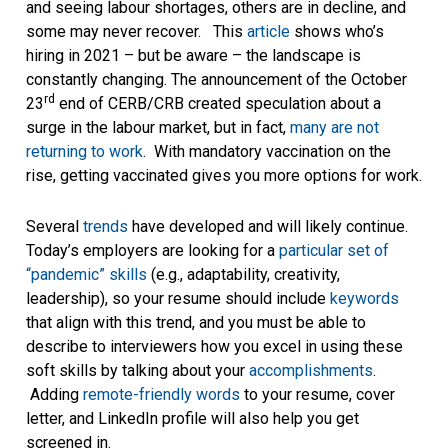
and seeing labour shortages, others are in decline, and
some may never recover. This
article
shows who’s
hiring in 2021 – but be aware – the landscape is
constantly changing. The announcement of the October
rd
23
end of CERB/CRB created speculation about a
surge in the labour market, but in fact,
many are not
returning to work
. With mandatory vaccination on the
rise, getting vaccinated gives you more options for work.
Several
trends
have developed and will likely continue.
Today’s employers are looking for a
particular set of
“pandemic” skills
(e.g., adaptability, creativity,
leadership), so your resume should include
keywords
that align with this trend, and you must be able to
describe to interviewers how you excel in using these
soft skills by talking about your
accomplishments
.
Adding
remote-friendly words
to your resume, cover
letter, and LinkedIn profile will also help you get
screened in.