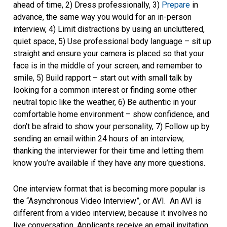
ahead of time, 2) Dress professionally, 3)
Prepare
in
advance, the same way you would for an in-person
interview, 4) Limit distractions by using an uncluttered,
quiet space, 5) Use professional body language – sit up
straight and ensure your camera is placed so that your
face is in the middle of your screen, and remember to
smile, 5) Build rapport – start out with small talk by
looking for a common interest or finding some other
neutral topic like the weather, 6) Be authentic in your
comfortable home environment – show confidence, and
don’t be afraid to show your personality, 7) Follow up by
sending an email within 24 hours of an interview,
thanking the interviewer for their time and letting them
know you’re available if they have any more questions.
One interview format that is becoming more popular is
the “Asynchronous Video Interview”, or AVI. An AVI is
different from a video interview, because it involves no
live conversation. Applicants receive an email invitation