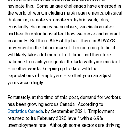
navigate this. Some unique challenges have emerged in
the world of work, including mask requirements, physical
distancing, remote vs. onsite vs. hybrid work; plus,
constantly changing case numbers, vaccination rates,
and health restrictions affect how we move and interact
in society. But there ARE still jobs. There is ALWAYS
movement in the labour market. I’m not going to lie, it
will likely take a lot more effort, time, and therefore
patience to reach your goals. It starts with your mindset
– in other words, keeping up to date with the
expectations of employers – so that you can adjust
yours accordingly.
Fortunately, at the time of this post, demand for workers
has been growing across Canada. According to
Statistics Canada
, by September 2021, “Employment
returned to its February 2020 level” with a 6.9%
unemployment rate. Although some sectors are thriving