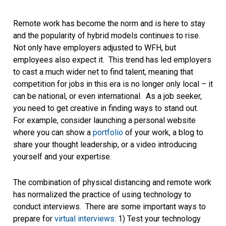
Remote work has become the norm and is here to stay
and the popularity of hybrid models continues to rise.
Not only have employers adjusted to WFH, but
employees also expect it. This trend has led employers
to cast a much wider net to find talent, meaning that
competition for jobs in this era is no longer only local – it
can be national, or even international. As a job seeker,
you need to get creative in finding ways to stand out.
For example, consider launching a personal website
where you can show a
portfolio
of your work, a blog to
share your thought leadership, or a video introducing
yourself and your expertise.
The combination of physical distancing and remote work
has normalized the practice of using technology to
conduct interviews. There are some important ways to
prepare for
virtual interviews:
1) Test your technology