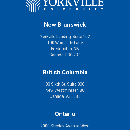
New Brunswick
Yorkville Landing, Suite 102
100 Woodside Lane
Fredericton, NB
Canada, E3C 2R9
British Columbia
88 Sixth St, Suite 300
New Westminster, BC
Canada, V3L 5B3
Ontario
2000 Steeles Avenue West