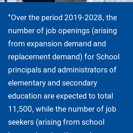
"Over the period 2019-2028, the
number of job openings (arising
from expansion demand and
replacement demand) for School
principals and administrators of
elementary and secondary
education are expected to total
11,500, while the number of job
seekers (arising from school