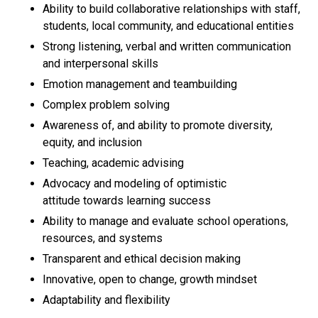
Ability to build collaborative relationships with staff,
students, local community, and educational entities
Strong listening, verbal and written communication
and interpersonal skills
Emotion management and teambuilding
Complex problem solving
Awareness of, and ability to promote diversity,
equity, and inclusion
Teaching, academic advising
Advocacy and modeling of optimistic
attitude towards learning success
Ability to manage and evaluate school operations,
resources, and systems
Transparent and ethical decision making
Innovative, open to change, growth mindset
Adaptability and flexibility