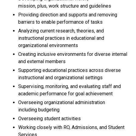
mission, plus, work structure and guidelines
Providing direction and supports and removing
barriers to enable performance of tasks
Analyzing current research, theories, and
instructional practices in educational and
organizational environments
Creating inclusive environments for diverse internal
and external members
Supporting educational practices across diverse
instructional and organizational settings
Supervising, monitoring, and evaluating staff and
academic performance for goal achievement
Overseeing organizational administration
including budgeting
Overseeing student activities
Working closely with RO, Admissions, and Student
Services