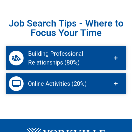
Job Search Tips - Where to
Focus Your Time
Building Professional
Relationships (80%)
Online Activities (20%)