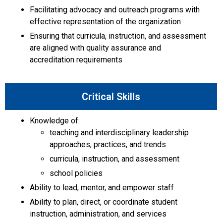
Facilitating advocacy and outreach programs with
effective representation of the organization
Ensuring that curricula, instruction, and assessment
are aligned with quality assurance and
accreditation requirements
Critical Skills
Knowledge of:
teaching and interdisciplinary leadership
approaches, practices, and trends
curricula, instruction, and assessment
school policies
Ability to lead, mentor, and empower staff
Ability to plan, direct, or coordinate student
instruction, administration, and services