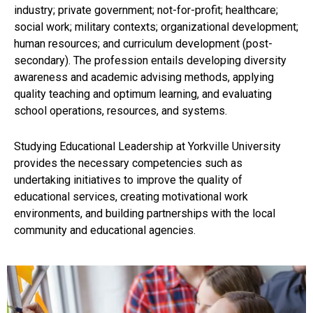
industry; private government; not-for-profit; healthcare;
social work; military contexts; organizational development;
human resources; and curriculum development (post-
secondary). The profession entails developing diversity
awareness and academic advising methods, applying
quality teaching and optimum learning, and evaluating
school operations, resources, and systems.
Studying Educational Leadership at Yorkville University
provides the necessary competencies such as
undertaking initiatives to improve the quality of
educational services, creating motivational work
environments, and building partnerships with the local
community and educational agencies.