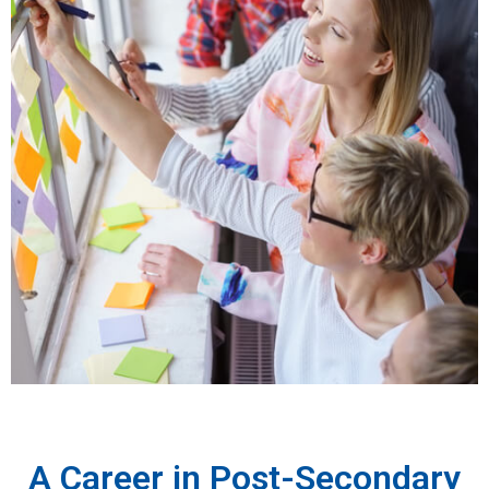
A Career in Post-Secondary