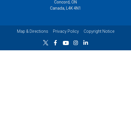
Concord, ON
Canada, L4K 4N1
Map & Directions
Privacy Policy
Copyright Notice