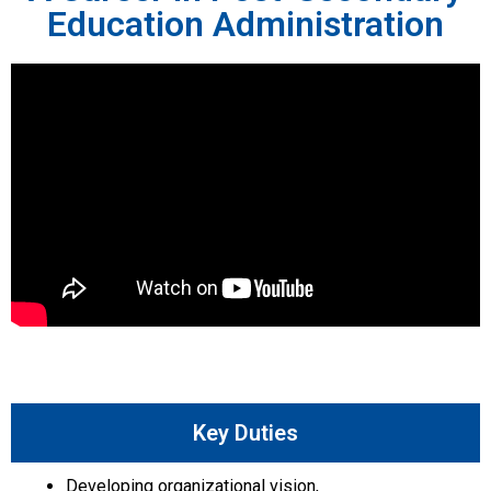
Education Administration
Key Duties
Developing organizational vision,