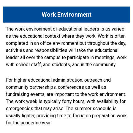
Work Environment
The work environment of educational leaders is as varied
as the educational context where they work. Work is often
completed in an office environment but throughout the day,
activities and responsibilities will take the educational
leader all over the campus to participate in meetings, work
with school staff, and students, and in the community.
For higher educational administration, outreach and
community partnerships, conferences as well as
fundraising events, are important to the work environment.
The work week is typically forty hours, with availability for
emergencies that may arise. The summer schedule is
usually lighter, providing time to focus on preparation work
for the academic year.