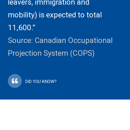
leavers, immigration and
mobility) is expected to total
11,600.”
Source: Canadian Occupational
Projection System (COPS)
DID YOU KNOW?