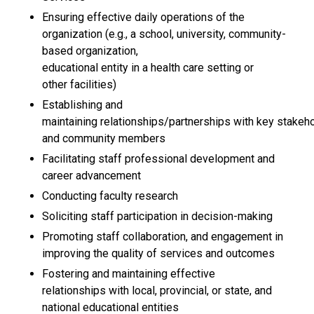
Ensuring effective daily operations of the
organization (e.g., a school, university, community-
based organization,
educational entity in a health care setting or
other facilities)
Establishing and
maintaining relationships/partnerships with key stakeh
and community members
Facilitating staff professional development and
career advancement
Conducting faculty research
Soliciting staff participation in decision-making
Promoting staff collaboration, and engagement in
improving the quality of services and outcomes
Fostering and maintaining effective
relationships with local, provincial, or state, and
national educational entities