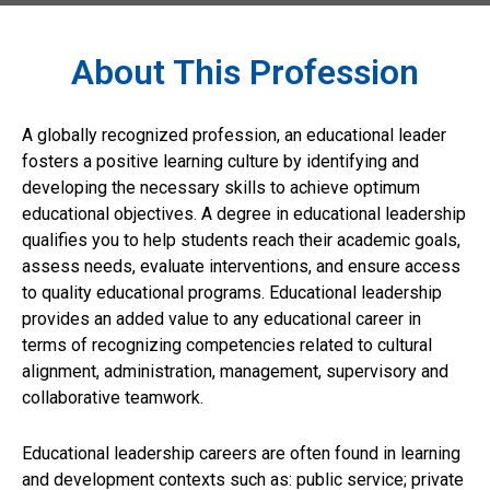
About This Profession
A globally recognized profession, an educational leader
fosters a positive learning culture by identifying and
developing the necessary skills to achieve optimum
educational objectives. A degree in educational leadership
qualifies you to help students reach their academic goals,
assess needs, evaluate interventions, and ensure access
to quality educational programs. Educational leadership
provides an added value to any educational career in
terms of recognizing competencies related to cultural
alignment, administration, management, supervisory and
collaborative teamwork.
Educational leadership careers are often found in learning
and development contexts such as: public service; private