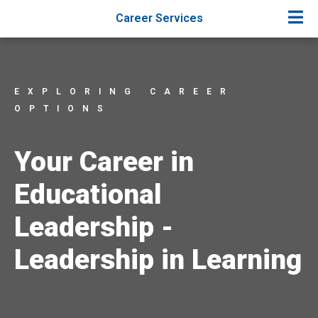
Career Services
EXPLORING CAREER
OPTIONS
Your Career in
Educational
Leadership -
Leadership in Learning