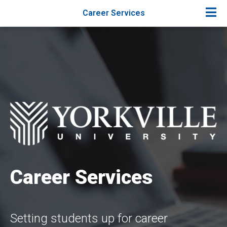
Career Services
Career Services
Setting students up for career