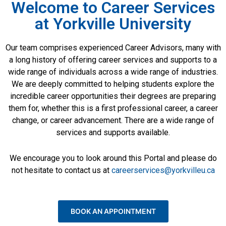
Welcome to Career Services
at Yorkville University​
Our team comprises experienced Career Advisors, many with
a long history of offering career services and supports to a
wide range of individuals across a wide range of industries.
We are deeply committed to helping students explore the
incredible career opportunities their degrees are preparing
them for, whether this is a first professional career, a career
change, or career advancement. There are a wide range of
services and supports available.
We encourage you to look around this Portal and please do
not hesitate to contact us at
careerservices@yorkvilleu.ca
BOOK AN APPOINTMENT