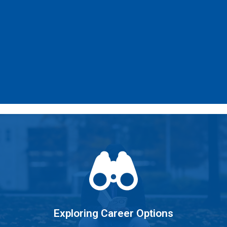
Learn More
clear career goal.
Learning about yourself and setting a
Exploring Career Options