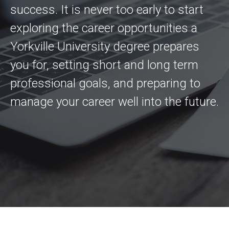
success. It is never too early to start
exploring the career opportunities a
Yorkville University degree prepares
you for, setting short and long term
professional goals, and preparing to
manage your career well into the future.