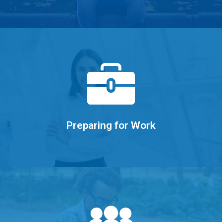
Learn More
and acing the interview.
Writing resumes, developing portfolios,
Preparing for Work
Learn More