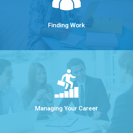
and managing social media.
Exploring the labour market, networking,
Finding Work
Learn More
growing your career well into the future.
Engaging in lifelong learning and
Managing Your Career