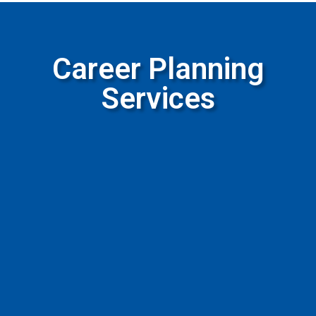
Career Planning
Services