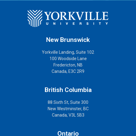
New Brunswick
Yorkville Landing, Suite 102
100 Woodside Lane
Fredericton, NB
Canada, E3C 2R9
British Columbia
88 Sixth St, Suite 300
New Westminster, BC
Canada, V3L 5B3
Ontario