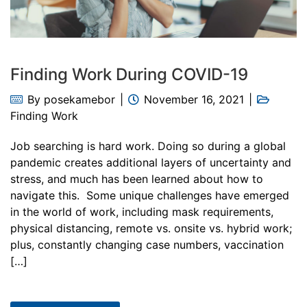
Finding Work During COVID-19
By
posekamebor
November 16, 2021
Finding Work
Job searching is hard work. Doing so during a global
pandemic creates additional layers of uncertainty and
stress, and much has been learned about how to
navigate this. Some unique challenges have emerged
in the world of work, including mask requirements,
physical distancing, remote vs. onsite vs. hybrid work;
plus, constantly changing case numbers, vaccination
[…]