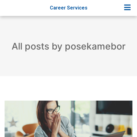
Career Services
All posts by posekamebor