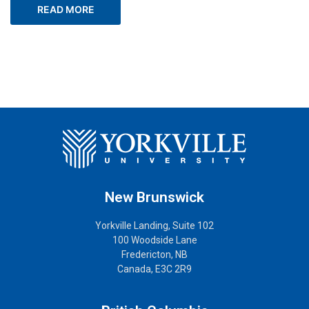
READ MORE
New Brunswick
Yorkville Landing, Suite 102
100 Woodside Lane
Fredericton, NB
Canada, E3C 2R9